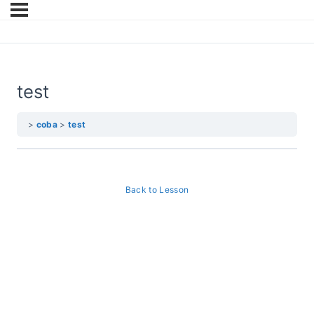
test
coba
test
Back to Lesson