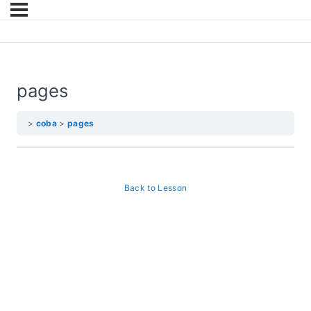
pages
coba
pages
Back to Lesson