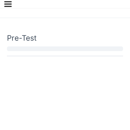
Pre-Test